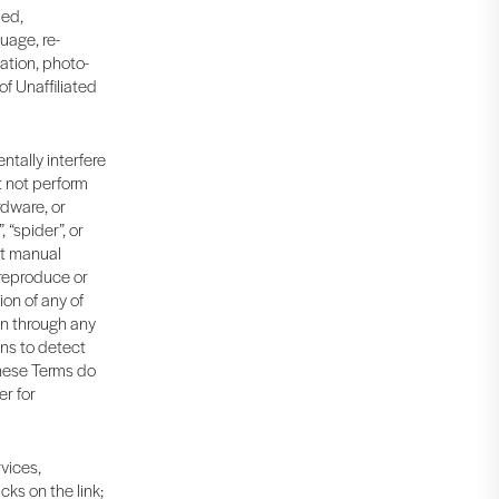
led,
uage, re-
ation, photo-
f Unaffiliated
ntally interfere
t not perform
rdware, or
“spider”, or
nt manual
 reproduce or
on of any of
on through any
ns to detect
 These Terms do
er for
rvices,
cks on the link;