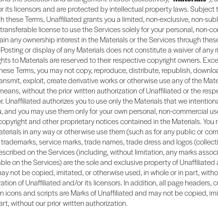
 or its licensors and are protected by intellectual property laws. Subject 
 these Terms, Unaffiliated grants you a limited, non-exclusive, non-sub
transferable license to use the Services solely for your personal, non-c
tain any ownership interest in the Materials or the Services through thes
Posting or display of any Materials does not constitute a waiver of any r
rights to Materials are reserved to their respective copyright owners. Exc
hese Terms, you may not copy, reproduce, distribute, republish, downlo
ransmit, exploit, create derivative works or otherwise use any of the Mate
means, without the prior written authorization of Unaffiliated or the resp
. Unaffiliated authorizes you to use only the Materials that we intention
ou, and you may use them only for your own personal, non-commercial us
 copyright and other proprietary notices contained in the Materials. You
terials in any way or otherwise use them (such as for any public or co
trademarks, service marks, trade names, trade dress and logos (collectiv
scribed on the Services (including, without limitation, any marks assoc
ble on the Services) are the sole and exclusive property of Unaffiliated 
ay not be copied, imitated, or otherwise used, in whole or in part, witho
ation of Unaffiliated and/or its licensors. In addition, all page headers,
n icons and scripts are Marks of Unaffiliated and may not be copied, im
art, without our prior written authorization.