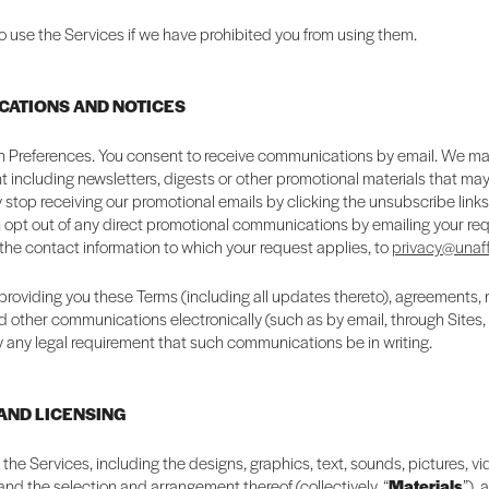
o use the Services if we have prohibited you from using them.
CATIONS AND NOTICES
Preferences. You consent to receive communications by email. We m
 including newsletters, digests or other promotional materials that may 
 stop receiving our promotional emails by clicking the unsubscribe link
 opt out of any direct promotional communications by emailing your req
 the contact information to which your request applies, to
privacy@unaff
providing you these Terms (including all updates thereto), agreements, 
d other communications electronically (such as by email, through Sites,
fy any legal requirement that such communications be in writing.
 AND LICENSING
n the Services, including the designs, graphics, text, sounds, pictures, v
 and the selection and arrangement thereof (collectively, “
Materials
”), 