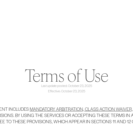
Terms of Use
Last update posted: October 23, 2025
Effective: October 23, 2025
ENT INCLUDES
MANDATORY ARBITRATION, CLASS ACTION WAIVER,
SIONS. BY USING THE SERVICES OR ACCEPTING THESE TERMS IN
EE TO THESE PROVISIONS, WHICH APPEAR IN SECTIONS 11 AND 12