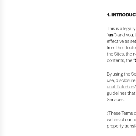
1. INTRODU
This is a legal
“
us
”) and you.
effective as se
from their foote
the Sites, the 
contents, the “
By using the Se
use, disclosure
unaffiliated.co
guidelines that
Services.
(These Terms do
writers of our 
property transf