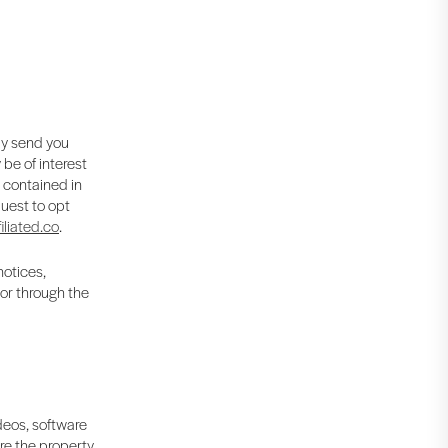
ay send you
be of interest
s contained in
uest to opt
iliated.co
.
notices,
 or through the
ideos, software
are the property