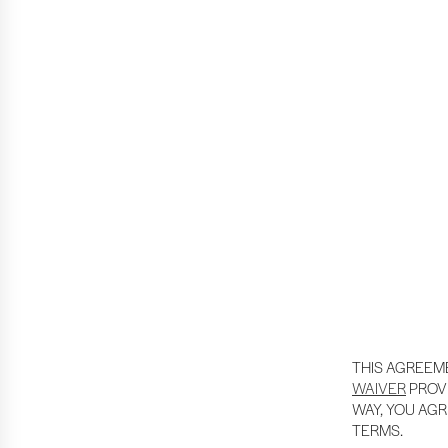
THIS AGREEM
WAIVER
PROVI
WAY, YOU AGR
TERMS.