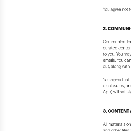
You agree not t
2. COMMUNI
Communication 
curated content
to you. You may
emails. You can
out, along with
You agree that 
disclosures, an
App) will satis
3. CONTENT
All materials o
and other files