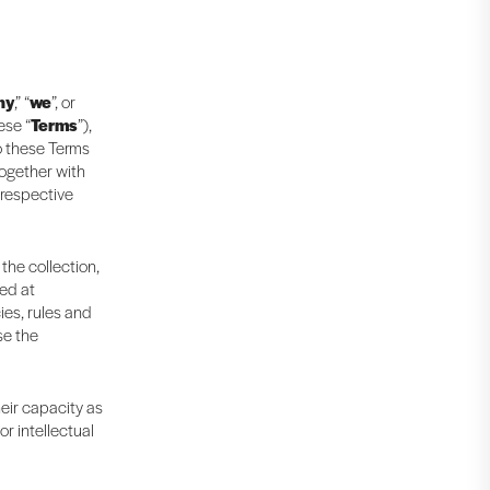
ny
,” “
we
”, or
ese “
Terms
”),
to these Terms
together with
 respective
 the collection,
ted at
ies, rules and
se the
heir capacity as
r intellectual