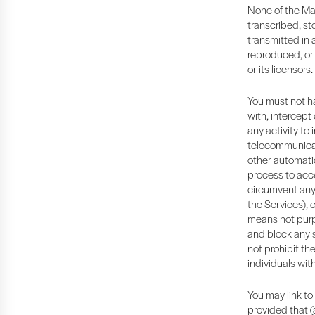
None of the Ma
transcribed, st
transmitted in 
reproduced, or 
or its licensors.
You must not ha
with, intercept
any activity to 
telecommunicati
other automatic
process to acce
circumvent any 
the Services), 
means not purp
and block any su
not prohibit th
individuals wit
You may link to
provided that (