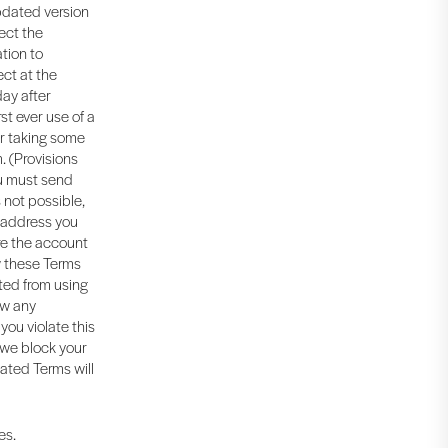
updated version
ect the
tion to
ect at the
day after
rst ever use of a
ur taking some
. (Provisions
ou must send
 not possible,
l address you
re the account
w these Terms
ited from using
ow any
you violate this
 we block your
dated Terms will
es.