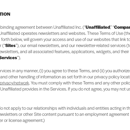
CTION
ly binding agreement between Unaffiliated Inc. (“
Unaffiliated
,” “
Compa
 Unaffiliated operates newsletters and websites. These Terms of Use (th
t forth below, will govern your access and use of our websites that link 
r (“
Sites
”), our email newsletters, and our newsletter-related services (
newsletters, and all associated features, applications, widgets, and their
Services
”).
rvices in any manner, (i) you agree to these Terms, and (ii) you authorize
 and other handling of information as set forth in our privacy policy loca
/privacy/network
. You must comply with these Terms and any other polic
 Unaffiliated provides in the Services. If you do not agree, you may not u
 not apply to our relationships with individuals and entities acting in t
newsletters or other Site content pursuant to an employment agreement o
er or license agreement.)