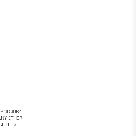
 AND JURY
 ANY OTHER
 OF THESE