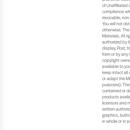
of Unaffiliated
compliance with
revocable, non-
You will not ob
otherwise. The 
Materials. All 
authorized by t
display, Post, t
form or by any 
copyright owner
available to y
keep intact all
or adapt the Ma
purposes). The 
contained or de
products availa
licensors and m
written authoriz
graphics, butto
in whole or in p