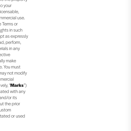
to your
licensable,
ommercial use.
e Terms or
ights in such
ept as expressly
ad, perform,
rials in any
ective
ally make
e. You must
 may not modify
mmercial
ely, "
Marks
”)
iated with any
and/or its
ut the prior
 custom
itated or used