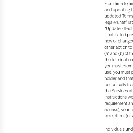
From time to ti
and updating th
updated Terms b
legal@unaffilia
“Update Effecti
Unaffiliated pos
new or changed 
other action to
(a) and (b) of 
the termination
you must promp
use, you must 
holder and that
periodically to
the Services af
instructions we
requirement and
access), your t
take effect (or
Individuals und