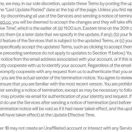
me, we may, in our sole discretion, update these Terms by posting the 
e “Last Update Posted” date at the top of the page. Unless you first rej
y discontinuing all use of the Services and sending a notice of termina
ted.co
, you will be deemed to accept the changes and they will take eff
ve Time”, which is the earlier of: (a) 11:00 a.m. Eastern time on the 30th 
ts them (or a later date that we specify in the update, if any); (b) your fi
feature of the Services that is subject to the updated Terms, or (c) yo
 specifically accept the updated Terms, such as clicking to accept them
the preceding sentence do not apply to updates to Section 11 below.) Y
 notice from the email address associated with your account, or if this is
tly cooperate with us to identify your account. Regardless of the emai
promptly cooperate with any request from us to authenticate that you a
 you are the actual sender of the termination notice. You agree to revie
 ensure that you are familiar with the most recent version. You are prohib
ter sending a notice of termination, except as may be necessary to foll
 may provide via email for authentication of your identity and request. If 
 do use the Services after sending a notice of termination (and before
ermination notice will be void as if it had never taken effect, and the up
 will have taken effect) at the Update Effective Time.
er 18 may not create an Unaffiliated account or interact with any Servic