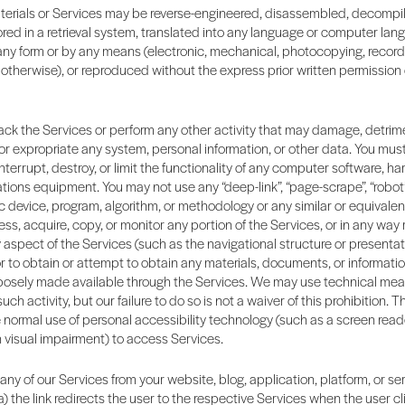
terials or Services may be reverse-engineered, disassembled, decompi
ored in a retrieval system, translated into any language or computer lang
any form or by any means (electronic, mechanical, photocopying, record
otherwise), or reproduced without the express prior written permission o
ck the Services or perform any other activity that may damage, detrime
 or expropriate any system, personal information, or other data. You mus
interrupt, destroy, or limit the functionality of any computer software, ha
ons equipment. You may not use any “deep-link”, “page-scrape”, “robot”, 
 device, program, algorithm, or methodology or any similar or equivale
ss, acquire, copy, or monitor any portion of the Services, or in any way
aspect of the Services (such as the navigational structure or presentati
or to obtain or attempt to obtain any materials, documents, or informati
osely made available through the Services. We may use technical mea
ch activity, but our failure to do so is not a waiver of this prohibition.
e normal use of personal accessibility technology (such as a screen read
h visual impairment) to access Services.
 any of our Services from your website, blog, application, platform, or se
a) the link redirects the user to the respective Services when the user cli