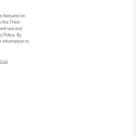
is featured on
 the Third-
 will use and
y Policy. By
r information to
d.co
.