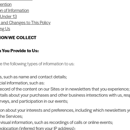
ention
on of Information
 Under 13
and Changes to This Policy
ng Us
TION WE COLLECT
n You Provide to Us:
 the following types of information to us:
rs, such as name and contact details;
al information, such as:
record of the content on our Sites or in newsletters that you experience;
tails about your purchases and other business interactions with us, re
rveys, and participation in our events;
ion about your interests and preferences, including which newsletters 
the Services;
visual information, such as recordings of calls or online events;
olocation (inferred from your IP address);