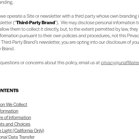
randing.
we operate a Site or newsletter with a third party whose own branding 
letter (“
Third-Party Brand
”). We may disclose personal information to
llow them to collect it directly, but, to the extent permitted by law, they
nformation pursuant to their own policies and procedures, not this Privac
a Third-Party Brand’s newsletter, you are opting into our disclosure of you
y Brand.
 questions or concerns about this policy, email us at
privacy@unaffiliate
ONTENTS
ion We Collect
nformation
re of Information
hts and Choices
 Light (California Only)
onal Data Transfer