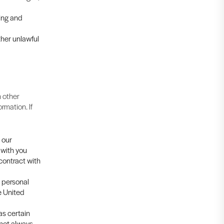
cing and
ther unlawful
 other
rmation. If
 our
 with you
 contract with
s personal
e United
as certain
 not always