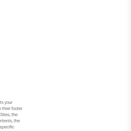
cts your
 their footer
Sites, the
ntents, the
 specific