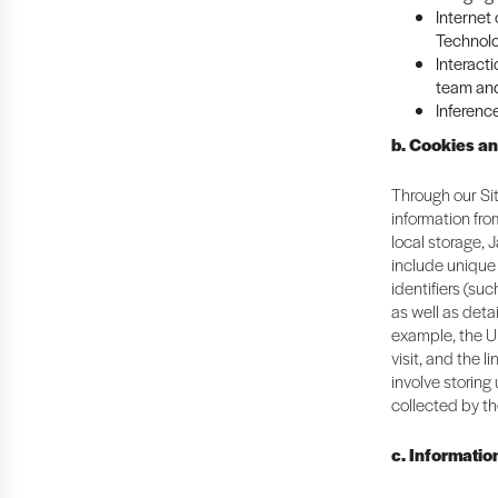
Internet
Technolo
Interacti
team and
Inferenc
b. Cookies a
Through our Sit
information fr
local storage, 
include unique 
identifiers (suc
as well as deta
example, the U
visit, and the 
involve storing
collected by th
c. Informatio