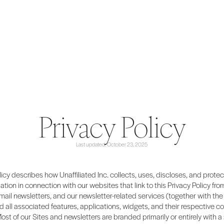
Privacy Policy
Last updated: October 23, 2025
licy describes how Unaffiliated Inc. collects, uses, discloses, and prote
ation in connection with our websites that link to this Privacy Policy from
email newsletters, and our newsletter-related services (together with the 
d all associated features, applications, widgets, and their respective co
Most of our Sites and newsletters are branded primarily or entirely with a