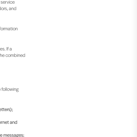
 service
dors, and
nformation
s. If a
t the combined
 following
tters);
ernet and
ive messages;