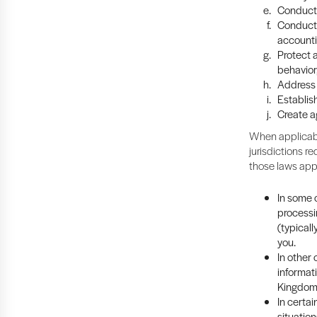
Conduct 
Conduct 
accounti
Protect a
behavior
Address 
Establish
Create a
When applicabl
jurisdictions re
those laws app
In some c
processi
(typicall
you.
In other
informat
Kingdom 
In certa
situation