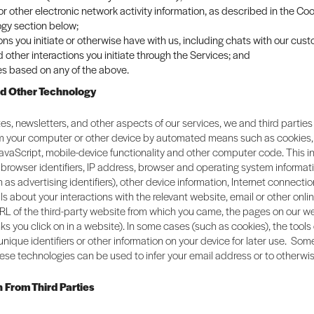
 or other electronic network activity information, as described in the C
gy section below;
ons you initiate or otherwise have with us, including chats with our cus
 other interactions you initiate through the Services; and
es based on any of the above.
nd Other Technology
es, newsletters, and other aspects of our services, we and third parties
om your computer or other device by automated means such as cookies
JavaScript, mobile-device functionality and other computer code. This 
browser identifiers, IP address, browser and operating system informat
h as advertising identifiers), other device information, Internet connectio
ils about your interactions with the relevant website, email or other onli
RL of the third-party website from which you came, the pages on our we
links you click on in a website). In some cases (such as cookies), the tool
 unique identifiers or other information on your device for later use. So
ese technologies can be used to infer your email address or to otherwis
n From Third Parties