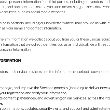
eive personal information from third parties, including our vendors and
liates, and partners such as analytics and advertising partners, data ven
ble sources, such as social media websites.
iness partners, including our newsletter writers, may provide us with i
h as your name and contact information.
 any information we collect about you from you or these various source
information that we collect identifies you as an individual, we will trea
personal information.
NFORMATION
dors and service providers use the information described above for the
 manage, and improve the Services generally (including to deliver newsle
our registration and verify your information;
e content, preferences, and advertising on our Services, across the Int
e;
 confirmations, updates, security alerts, and support and administrat