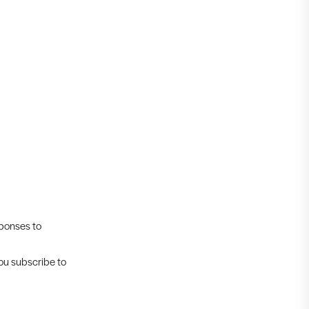
sponses to
you subscribe to