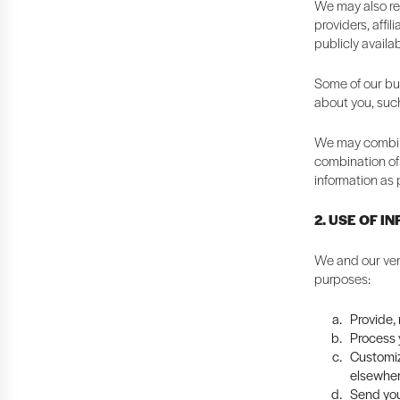
We may also rec
providers, affi
publicly availa
Some of our bus
about you, suc
We may combine
combination of 
information as 
2. USE OF I
We and our ven
purposes:
Provide,
Process y
Customiz
elsewher
Send you