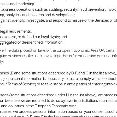
sales and marketing;
business operations such as auditing, security, fraud prevention, invoi
ng, analytics, and research and development;
gainst, identify, investigate, and respond to misuse of the Services or o
;
legal requirements;
, exercise, or defend our legal rights; and
ggregated or de-identified information.
e, the data protection laws of the European Economic Area UK, certain
quire businesses like us to have a legal basis for processing personal info
ly:
ases (B and some situations described by D, F, and G in the list above),
ng of personal information is necessary for us to comply with a contract
y our Terms of Service) or to take steps in anticipation of entering into a
 cases (some situations described under H in the list above), we proces
ion because we are required to do so by laws in jurisdictions such as th
and countries in the European Economic Area.
in cases, we process personal information based on your consent, such 
s covered by A, C, E, and F in the list above, though those situations do