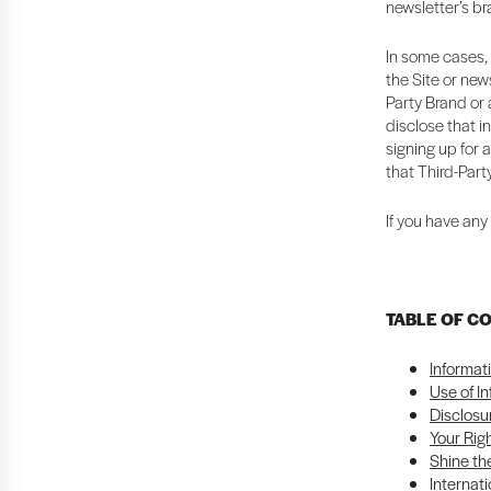
newsletter’s b
In some cases, 
the Site or news
Party Brand or a
disclose that i
signing up for 
that Third-Part
If you have any
TABLE OF C
Informat
Use of I
Disclosu
Your Rig
Shine the
Internati