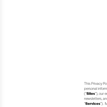
This Privacy Po
personal inform
(“
Sites
”), our 
newsletters, an
“
Services
”). 