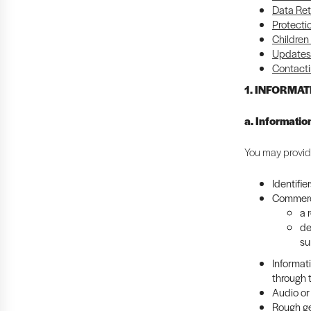
Data Ret
Protecti
Children
Updates 
Contacti
1. INFORMA
a. Informatio
You may provide
Identifie
Commerci
a 
de
su
Informat
through 
Audio or 
Rough ge