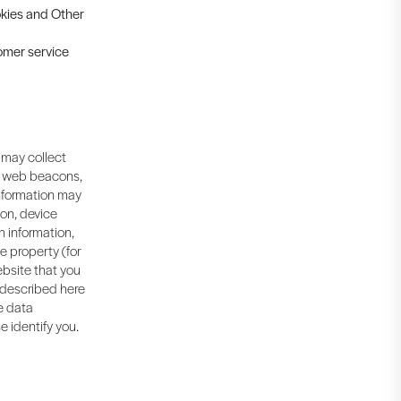
ookies and Other
tomer service
 may collect
, web beacons,
information may
ion, device
n information,
ne property (for
bsite that you
s described here
me data
e identify you.